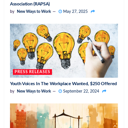
Association (RAPSA)
by
New Ways to Work
May 27, 2025
PRESS RELEASES
Youth Voices In The Workplace Wanted, $250 Offered
by
New Ways to Work
September 22, 2024