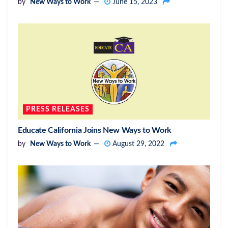
by
New Ways to Work
June 15, 2023
PRESS RELEASES
Educate California Joins New Ways to Work
by
New Ways to Work
August 29, 2022