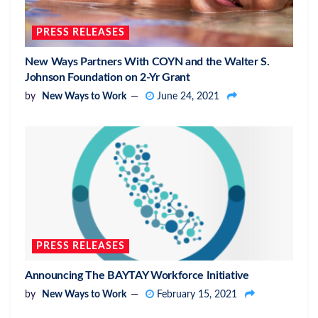
PRESS RELEASES
New Ways Partners With COYN and the Walter S.
Johnson Foundation on 2-Yr Grant
by
New Ways to Work
June 24, 2021
PRESS RELEASES
Announcing The BAYTAY Workforce Initiative
by
New Ways to Work
February 15, 2021