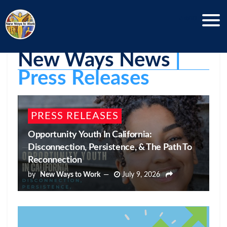
Menu
New Ways News
 | 
Press Releases
PRESS RELEASES
Opportunity Youth In California:
Disconnection, Persistence, & The Path To
Reconnection
by
New Ways to Work
July 9, 2026