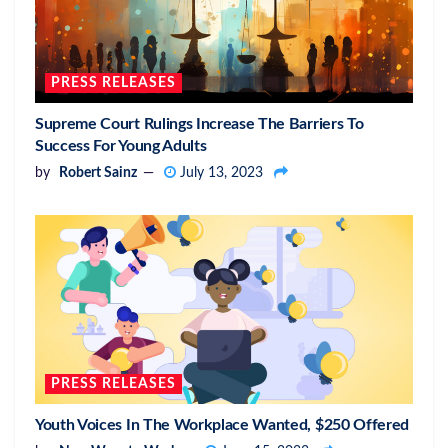
PRESS RELEASES
Supreme Court Rulings Increase The Barriers To
Success For Young Adults
by
Robert Sainz
July 13, 2023
PRESS RELEASES
Youth Voices In The Workplace Wanted, $250 Offered