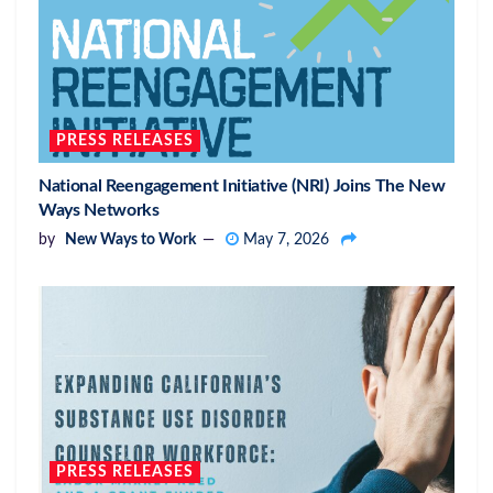
PRESS RELEASES
National Reengagement Initiative (NRI) Joins The New
Ways Networks
by
New Ways to Work
May 7, 2026
PRESS RELEASES