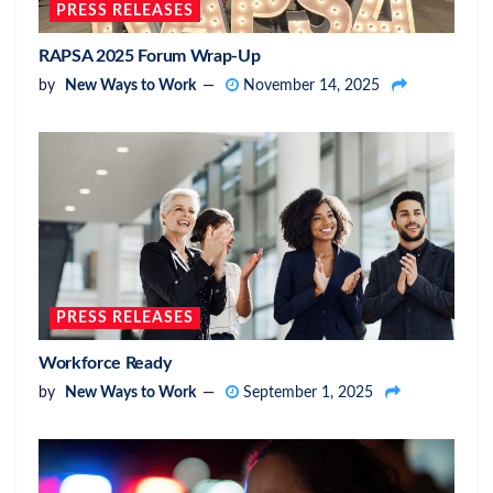
PRESS RELEASES
RAPSA 2025 Forum Wrap-Up
by
New Ways to Work
November 14, 2025
PRESS RELEASES
Workforce Ready
by
New Ways to Work
September 1, 2025