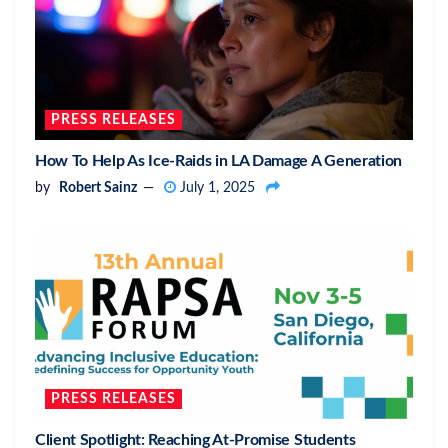
PRESS RELEASES
How To Help As Ice-Raids in LA Damage A Generation
by
Robert Sainz
July 1, 2025
PRESS RELEASES
Client Spotlight: Reaching At-Promise Students