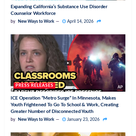
Expanding California’s Substance Use Disorder
Counselor Workforce
by
New Ways to Work
April 14, 2026
PRESS RELEASES
ICE Operation “Metro Surge” In Minnesota, Makes
Youth Frightened To Go To School & Work, Creating
Greater Number of Disconnected Youth
by
New Ways to Work
January 23, 2026