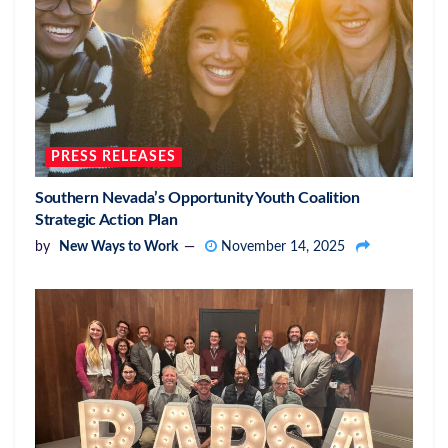
PRESS RELEASES
Southern Nevada’s Opportunity Youth Coalition
Strategic Action Plan
by
New Ways to Work
November 14, 2025