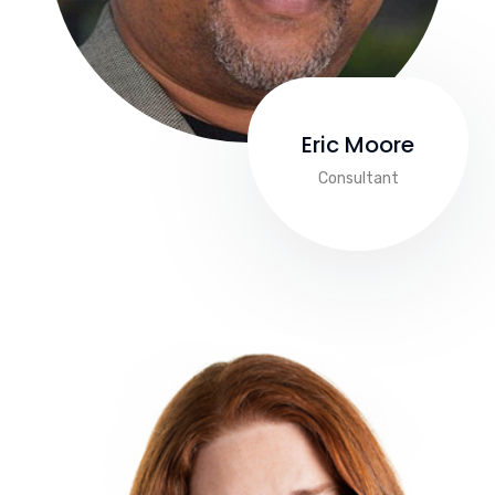
Eric Moore
Consultant