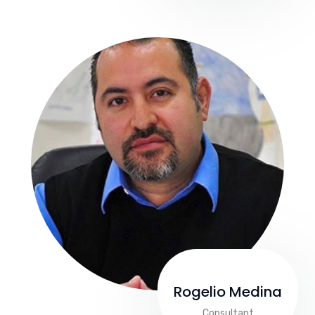
Rogelio Medina
Consultant