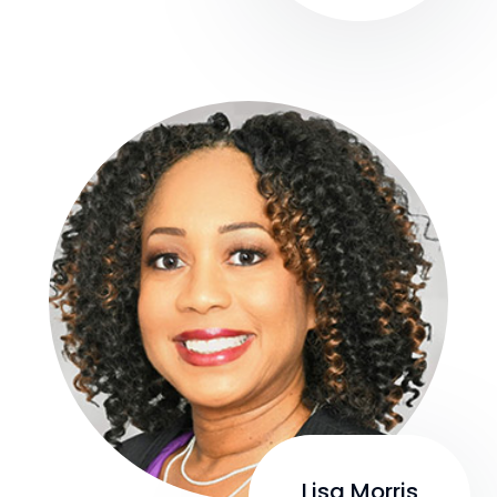
Lisa Morris