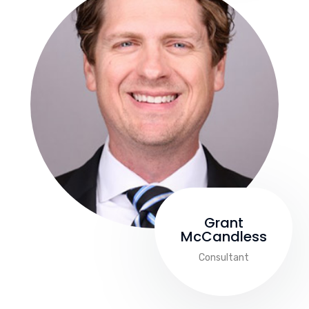
Grant
McCandless
Consultant