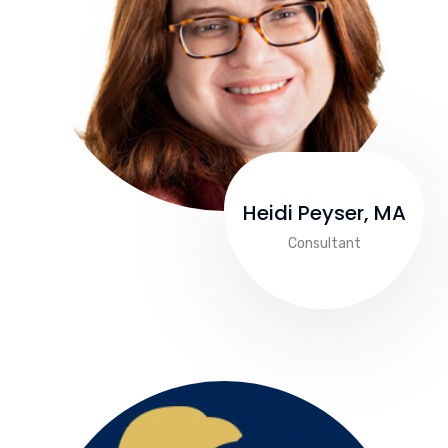
Heidi Peyser, MA
Consultant