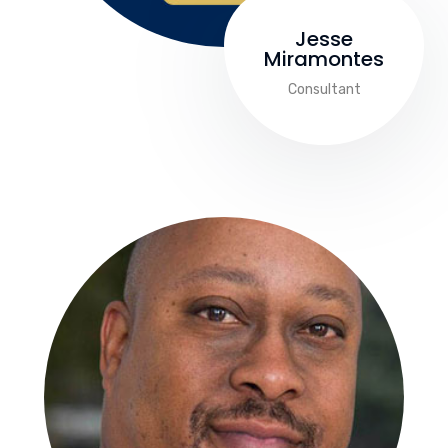
Jesse
Miramontes
Consultant