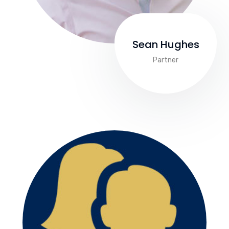
Sean Hughes
Partner