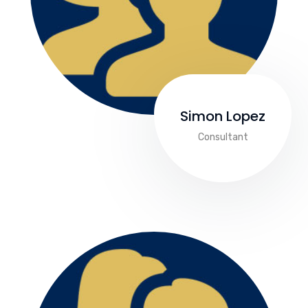
Simon Lopez
Consultant