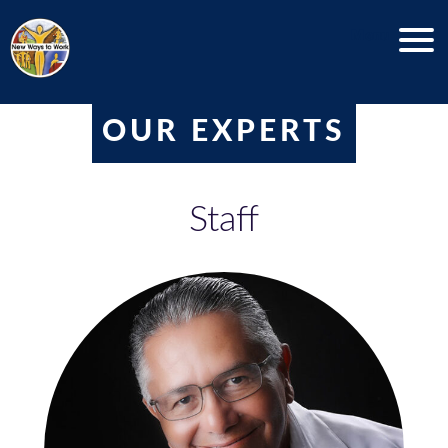
Menu
OUR EXPERTS
Staff