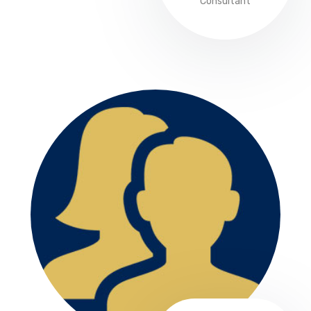
Consultant