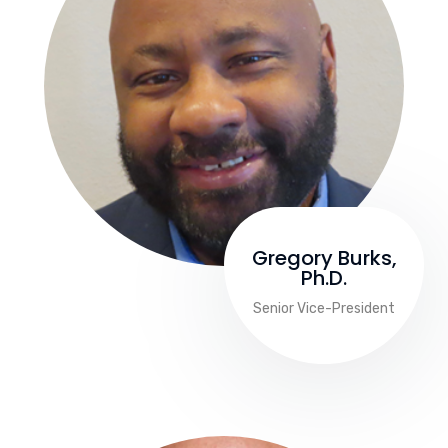
Gregory Burks,
Ph.D.
Senior Vice-President