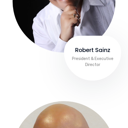
Robert Sainz
President & Executive
Director