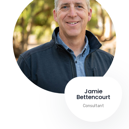
Jamie
Bettencourt
Consultant