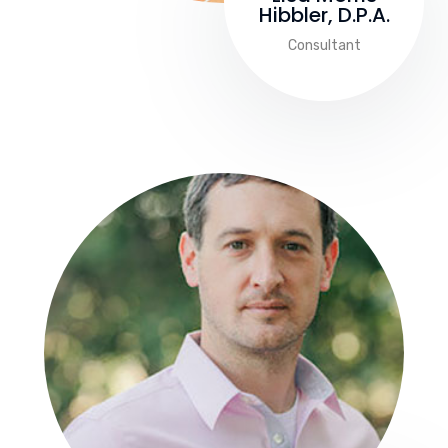
Hibbler, D.P.A.
Consultant