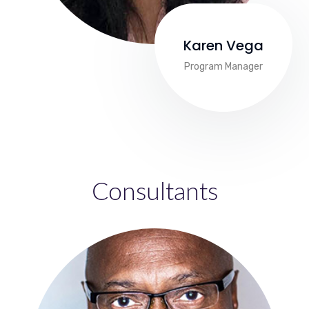
Karen Vega
Program Manager
Consultants