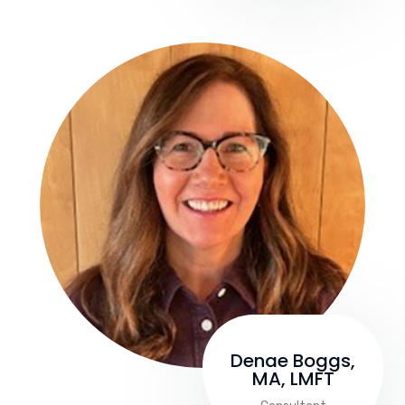
Denae Boggs,
MA, LMFT