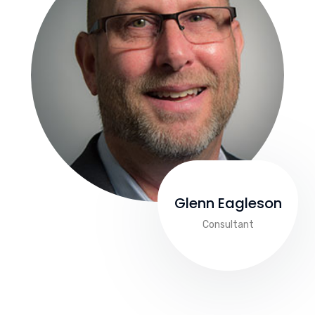
Glenn Eagleson
Consultant