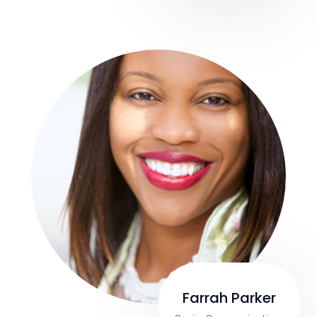
Farrah Parker