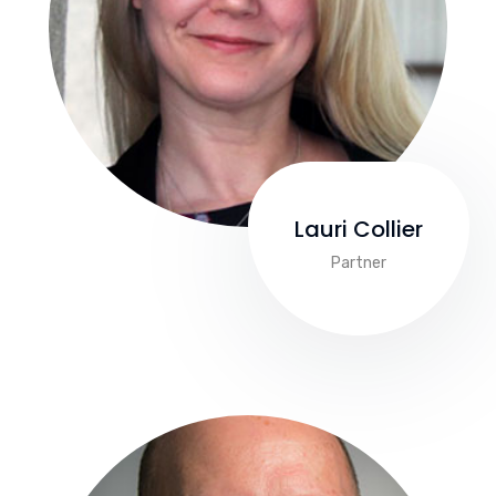
Lauri Collier
Partner