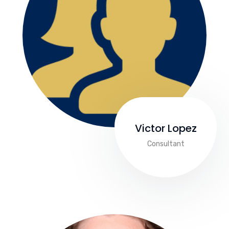
Victor Lopez
Consultant