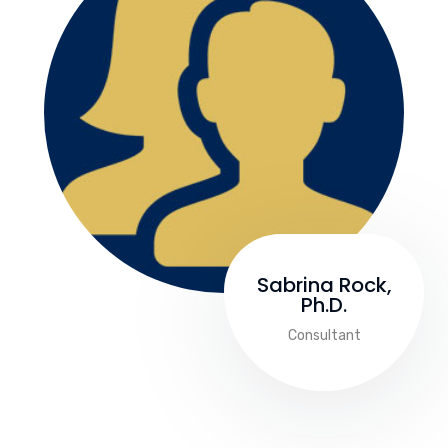
Sabrina Rock,
Ph.D.
Consultant