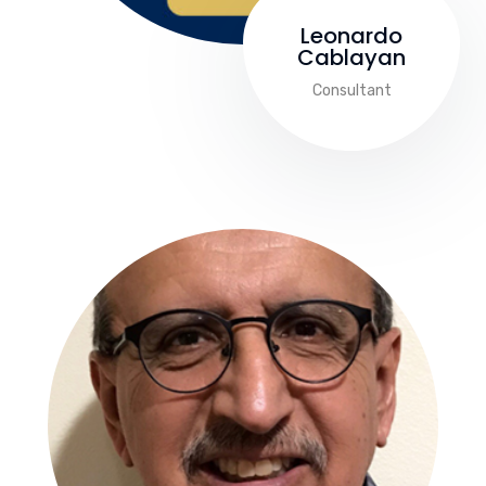
Leonardo
Cablayan
Consultant