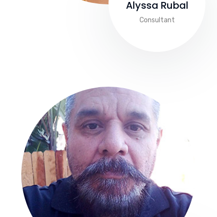
Alyssa Rubal
Consultant