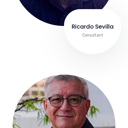
Ricardo Sevilla
Consultant