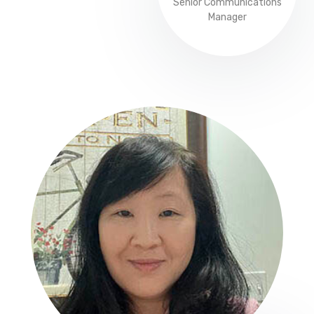
Senior Communications
Manager