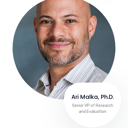
Ari Malka, Ph.D.
Senior VP of Research
and Evaluation