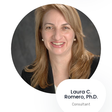
Laura C.
Romero, Ph.D.
Consultant