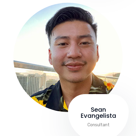
Sean
Evangelista
Consultant