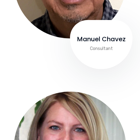
Manuel Chavez
Consultant