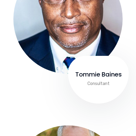
Tommie Baines
Consultant