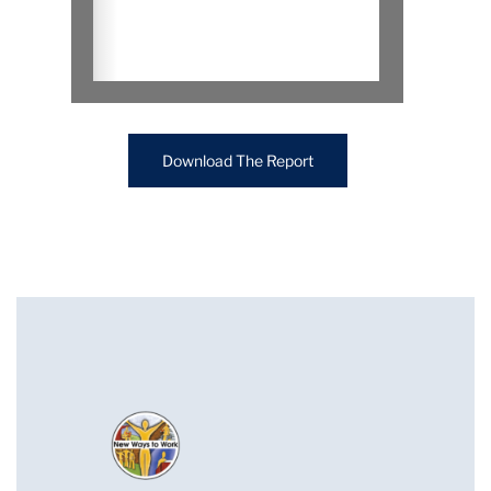
Download The Report