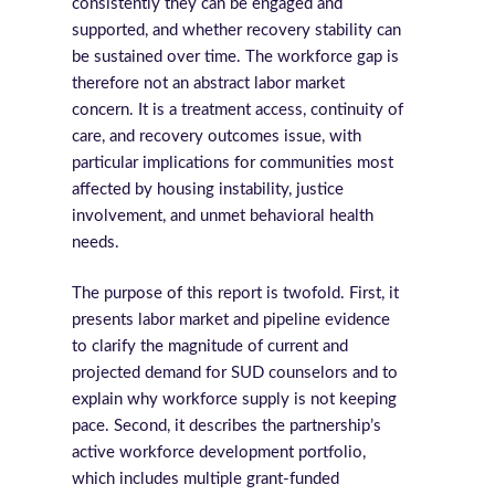
consistently they can be engaged and
supported, and whether recovery stability can
be sustained over time. The workforce gap is
therefore not an abstract labor market
concern. It is a treatment access, continuity of
care, and recovery outcomes issue, with
particular implications for communities most
affected by housing instability, justice
involvement, and unmet behavioral health
needs.
The purpose of this report is twofold. First, it
presents labor market and pipeline evidence
to clarify the magnitude of current and
projected demand for SUD counselors and to
explain why workforce supply is not keeping
pace. Second, it describes the partnership’s
active workforce development portfolio,
which includes multiple grant-funded