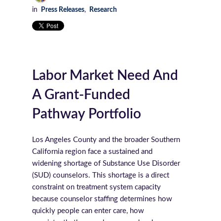
in
Press Releases
,
Research
Labor Market Need And
A Grant-Funded
Pathway Portfolio
Los Angeles County and the broader Southern
California region face a sustained and
widening shortage of Substance Use Disorder
(SUD) counselors. This shortage is a direct
constraint on treatment system capacity
because counselor staffing determines how
quickly people can enter care, how