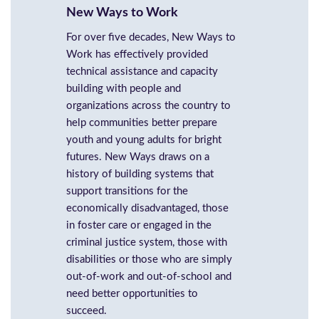
New Ways to Work
For over five decades, New Ways to
Work has effectively provided
technical assistance and capacity
building with people and
organizations across the country to
help communities better prepare
youth and young adults for bright
futures. New Ways draws on a
history of building systems that
support transitions for the
economically disadvantaged, those
in foster care or engaged in the
criminal justice system, those with
disabilities or those who are simply
out-of-work and out-of-school and
need better opportunities to
succeed.