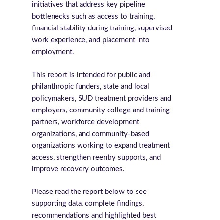
initiatives that address key pipeline
bottlenecks such as access to training,
financial stability during training, supervised
work experience, and placement into
employment.
This report is intended for public and
philanthropic funders, state and local
policymakers, SUD treatment providers and
employers, community college and training
partners, workforce development
organizations, and community-based
organizations working to expand treatment
access, strengthen reentry supports, and
improve recovery outcomes.
Please read the report below to see
supporting data, complete findings,
recommendations and highlighted best