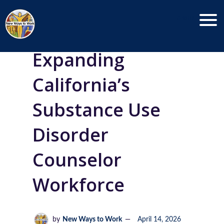
Menu
Expanding
California’s
Substance Use
Disorder
Counselor
Workforce
by
New Ways to Work
April 14, 2026