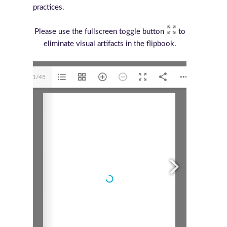
practices.
Please use the fullscreen toggle button
to
eliminate visual artifacts in the flipbook.
1/45