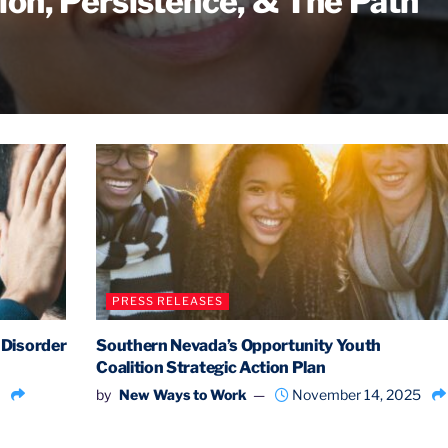
ion, Persistence, & The Path
PRESS RELEASES
 Disorder
Southern Nevada’s Opportunity Youth
Coalition Strategic Action Plan
by
New Ways to Work
November 14, 2025