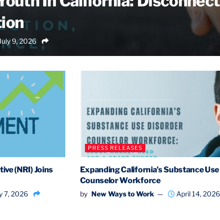
outh In California: Disconnect
ion
July 9, 2026
PRESS RELEASES
ive (NRI) Joins
Expanding California’s Substance Use
Counselor Workforce
 7, 2026
by
New Ways to Work
April 14, 2026