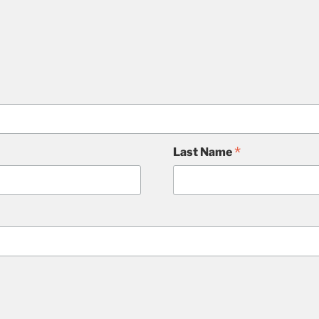
*
Last Name