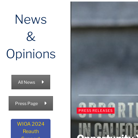
News
&
Opinions
All News
Press Page
PRESS RELEASES
WIOA 2024
Reauth