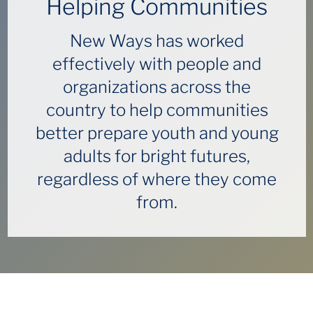
Helping Communities
New Ways has worked
effectively with people and
organizations across the
country to help communities
better prepare youth and young
adults for bright futures,
regardless of where they come
from.