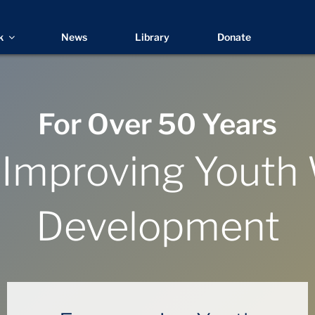
k
News
Library
Donate
For Over 50 Years
 Improving Youth
Development