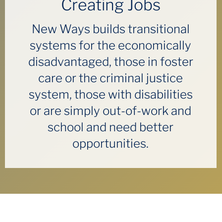
Creating Jobs
New Ways builds transitional
systems for the economically
disadvantaged, those in foster
care or the criminal justice
system, those with disabilities
or are simply out-of-work and
school and need better
opportunities.