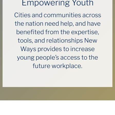
Empowering Youth
Cities and communities across
the nation need help, and have
benefited from the expertise,
tools, and relationships New
Ways provides to increase
young people’s access to the
future workplace.