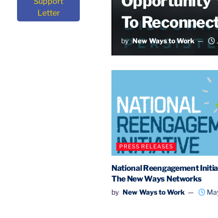
Opportunity Y
Support
Letter
To Reconnect
by
New Ways to Work
PRESS RELEASES
National Reengagement Initiat
The New Ways Networks
by
New Ways to Work
May