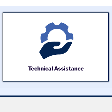
Technical Assistance