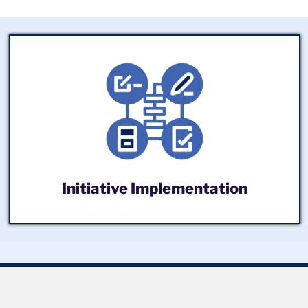
Initiative Implementation