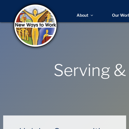
About
Our Wor
Serving &