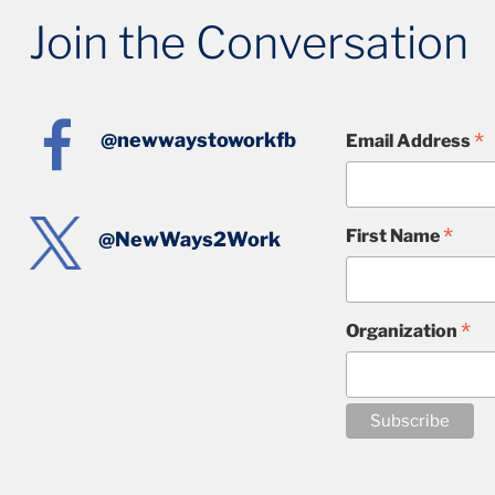
Join the Conversation
*
@newwaystoworkfb
Email Address
*
First Name
@NewWays2Work
*
Organization