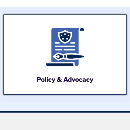
Policy & Advocacy