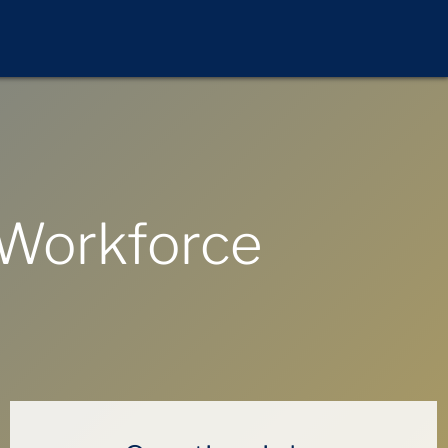
 Workforce