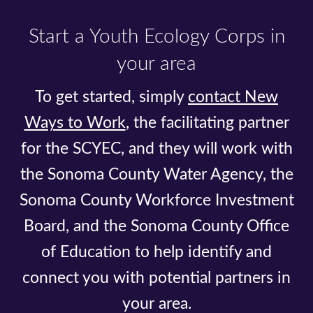
Start a Youth Ecology Corps in
your area
To get started, simply
contact New
Ways to Work
, the facilitating partner
for the SCYEC, and they will work with
the Sonoma County Water Agency, the
Sonoma County Workforce Investment
Board, and the Sonoma County Office
of Education to help identify and
connect you with potential partners in
your area.