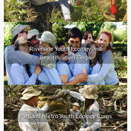
Riverside Youth Ecology and
Beautification Corps
Portland Metro Youth Ecology Corps