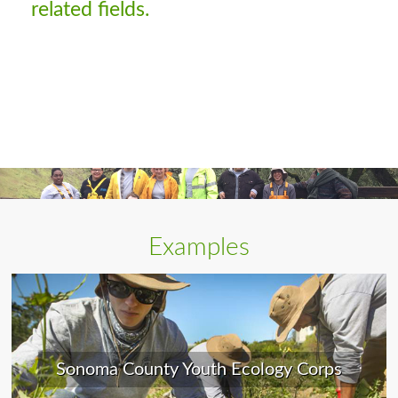
related fields.
Examples
Sonoma County Youth Ecology Corps