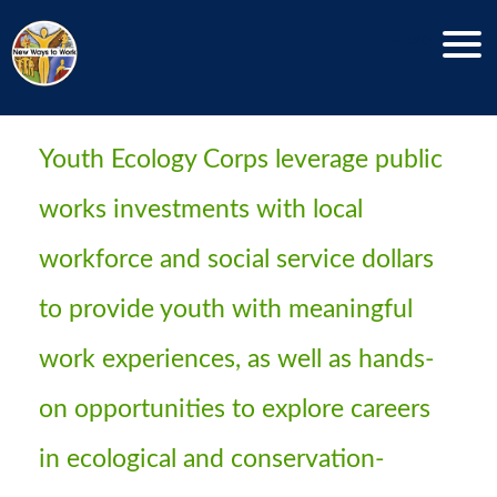
Menu
Youth Ecology Corps
Youth Ecology Corps leverage public
works investments with local
workforce and social service dollars
to provide youth with meaningful
work experiences, as well as hands-
on opportunities to explore careers
in ecological and conservation-