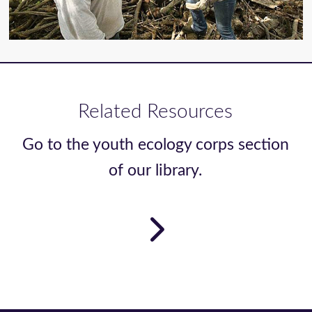
Related Resources
Go to the youth ecology corps section
of our library.