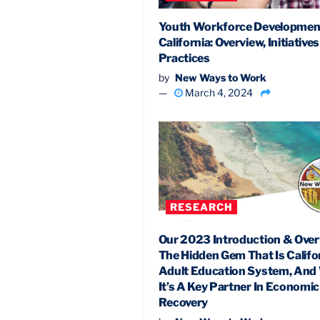
Youth Workforce Development
California: Overview, Initiative
Practices
by
New Ways to Work
March 4, 2024
RESEARCH
Our 2023 Introduction & Over
The Hidden Gem That Is Califor
Adult Education System, An
It’s A Key Partner In Economic
Recovery