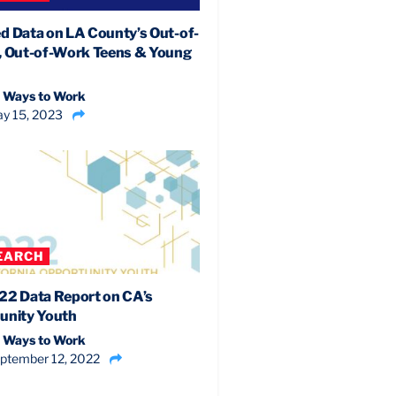
d Data on LA County’s Out-of-
, Out-of-Work Teens & Young
 Ways to Work
y 15, 2023
EARCH
22 Data Report on CA’s
unity Youth
 Ways to Work
ptember 12, 2022