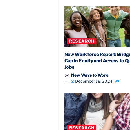
RESEARCH
New Workforce Report: Bridg
Gap In Equity and Access to Qu
Jobs
by
New Ways to Work
December 18, 2024
RESEARCH