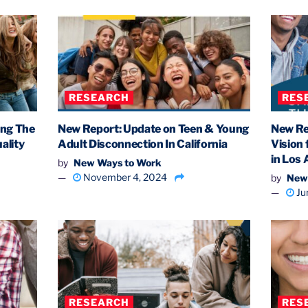
RESEARCH
RES
ing The
New Report: Update on Teen & Young
New Re
ality
Adult Disconnection In California
Vision
in Los
by
New Ways to Work
November 4, 2024
by
New
Ju
RESEARCH
RES