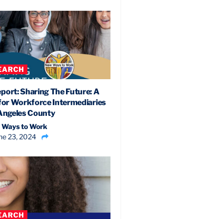
EARCH
port: Sharing The Future: A
 for Workforce Intermediaries
 Angeles County
 Ways to Work
ne 23, 2024
EARCH