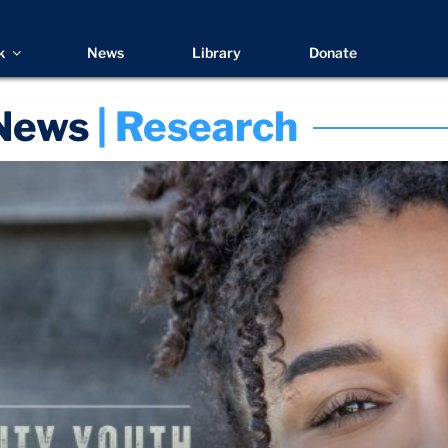
k
News
Library
Donate
News
 | Research