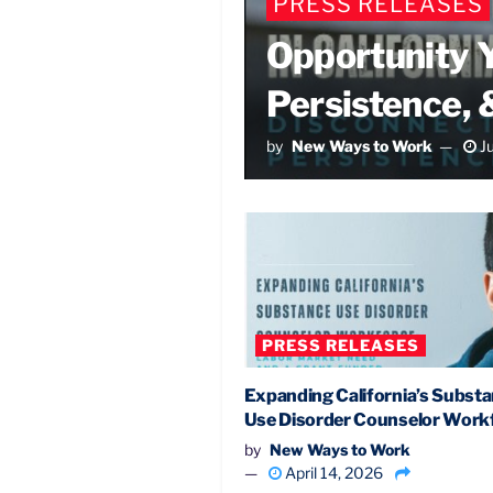
PRESS RELEASES
Opportunity Y
Persistence, 
by
New Ways to Work
Ju
PRESS RELEASES
Expanding California’s Subst
Use Disorder Counselor Work
by
New Ways to Work
April 14, 2026