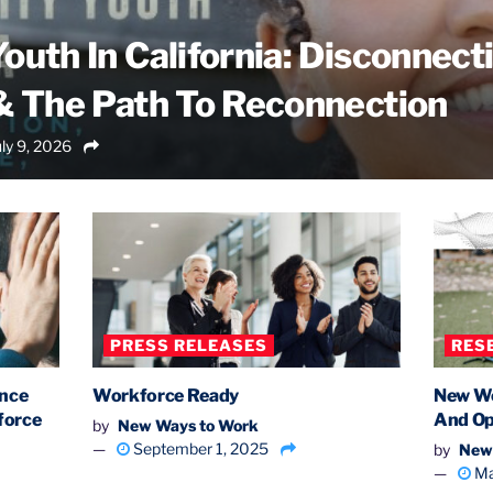
outh In California: Disconnect
& The Path To Reconnection
ly 9, 2026
PRESS RELEASES
RES
ance
Workforce Ready
New Wo
force
And Op
by
New Ways to Work
September 1, 2025
by
New
Ma