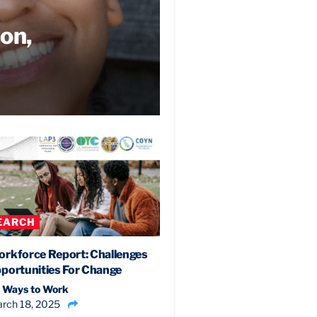
ion,
EARCH
rkforce Report: Challenges
portunities For Change
 Ways to Work
rch 18, 2025