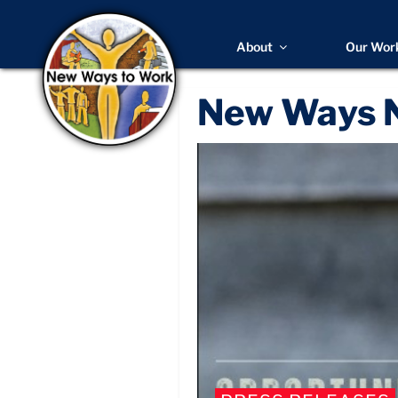
About
Our Wor
New Ways 