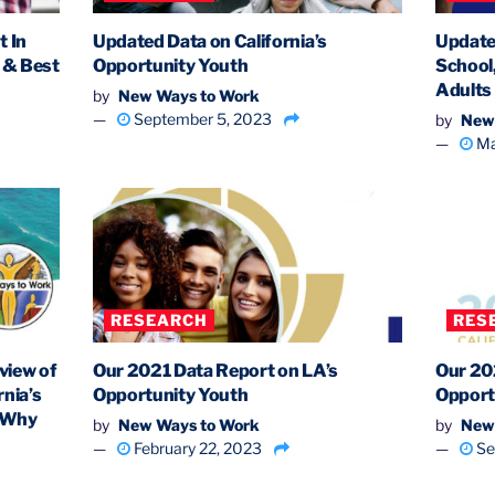
 In
Updated Data on California’s
Update
s & Best
Opportunity Youth
School
Adults
by
New Ways to Work
September 5, 2023
by
New
Ma
RESEARCH
RES
view of
Our 2021 Data Report on LA’s
Our 20
nia’s
Opportunity Youth
Opport
d Why
by
New Ways to Work
by
New
February 22, 2023
Se