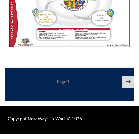
Posts
Nex
Page
1
pag
pagination
Copyright New Ways To Work © 2026