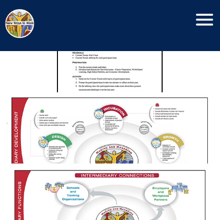
Current Trends Tool
Menu
Making and Managing Community
Connections
Operational Intermediary
Functions