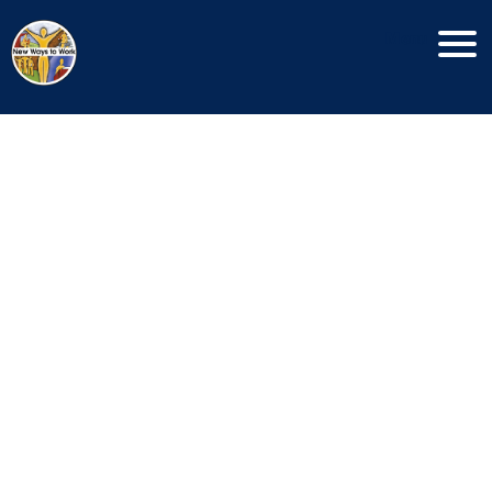
Copyright New Ways To Work © 2026
Menu