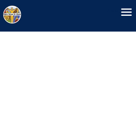
Menu
Copyright New Ways To Work © 2026