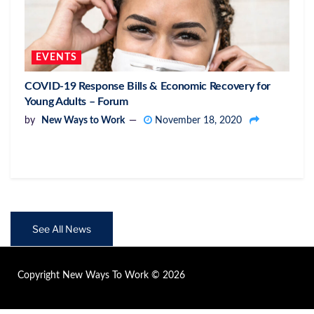
EVENTS
COVID-19 Response Bills & Economic Recovery for
Young Adults – Forum
by
New Ways to Work
November 18, 2020
See All News
Copyright New Ways To Work © 2026