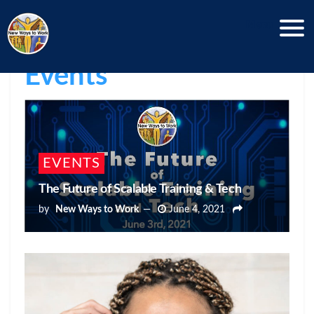
Menu
New Ways News
 | 
Events
EVENTS
The Future of Scalable Training & Tech
by
New Ways to Work
June 4, 2021