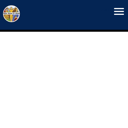
Menu
Copyright New Ways To Work © 2026