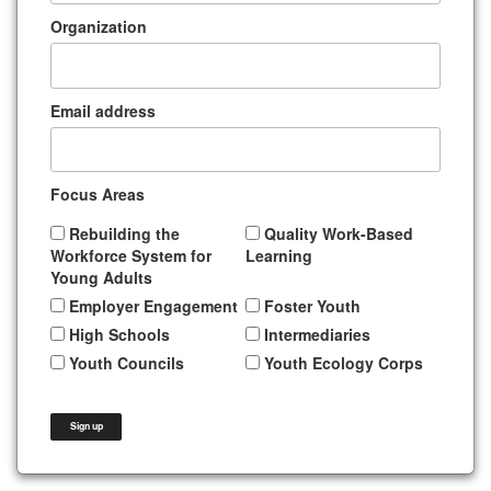
Organization
Email address
Focus Areas
Rebuilding the
Quality Work-Based
Workforce System for
Learning
Young Adults
Employer Engagement
Foster Youth
High Schools
Intermediaries
Youth Councils
Youth Ecology Corps