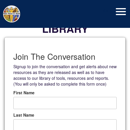
Menu
LIBRARY
Join The Conversation
Signup to join the conversation and get alerts about new
resources as they are released as well as to have
access to our library of tools, resources and reports.
(You will only be asked to complete this form once)
First Name
Last Name