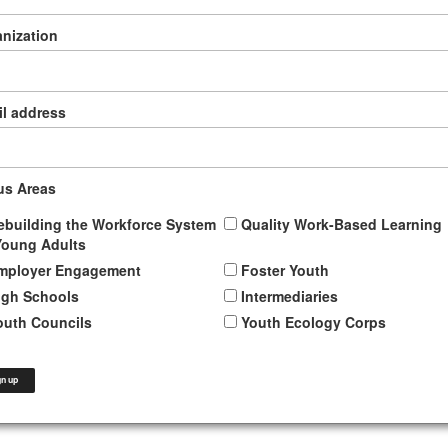
nization
l address
us Areas
ebuilding the Workforce System
Quality Work-Based Learning
Young Adults
mployer Engagement
Foster Youth
igh Schools
Intermediaries
outh Councils
Youth Ecology Corps