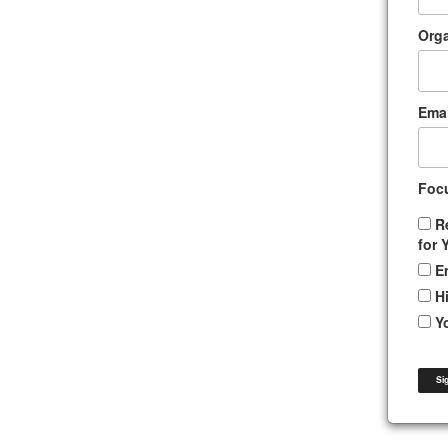
Orga
Emai
Foc
R
for 
E
H
Y