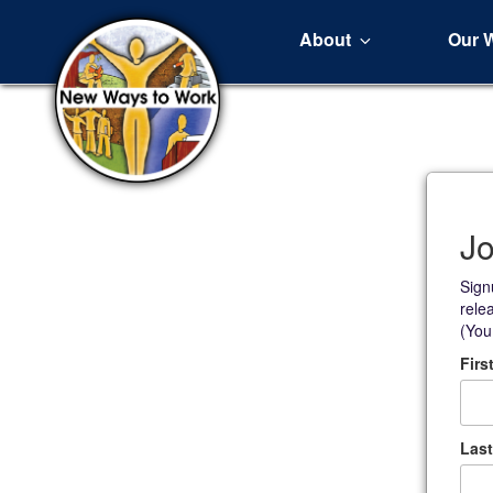
About
Our 
Jo
Sign
rele
(You
Firs
Las