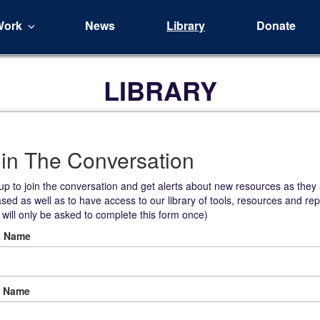
Work
News
Library
Donate
LIBRARY
in The Conversation
up to join the conversation and get alerts about new resources as they
ased as well as to have access to our library of tools, resources and rep
 will only be asked to complete this form once)
t Name
t Name