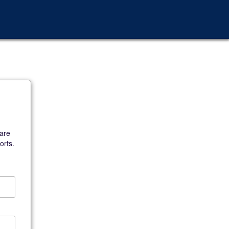
 are
orts.